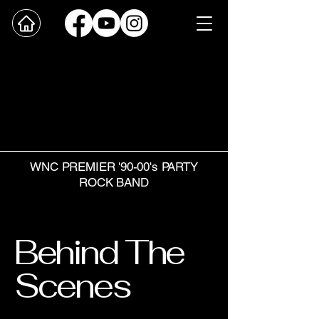
WNC PREMIER '90-00's PARTY
ROCK BAND
Behind The
Scenes