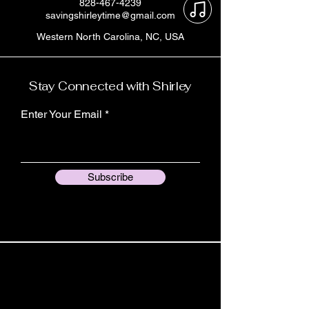
828-467-4239
savingshirleytime@gmail.com
Western North Carolina, NC, USA
Stay Connected with Shirley
Enter Your Email
Subscribe